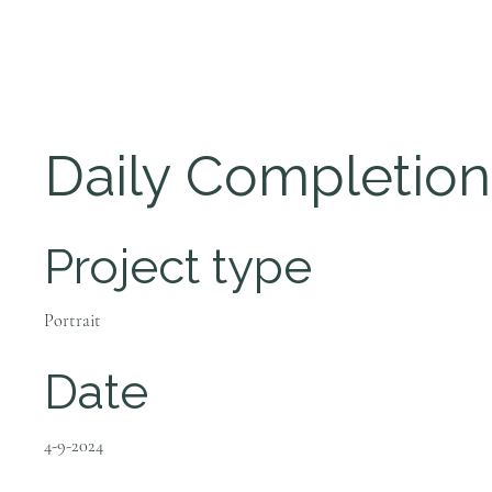
Daily Completion
Project type
Portrait
Date
4-9-2024